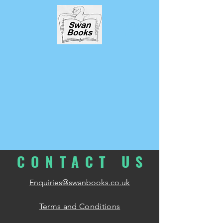
CONTACT
U
S
Enquiries@swanbooks.co.uk
Terms and Conditions