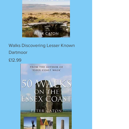
Walks Discovering Lesser Known
Dartmoor
Price
£12.99