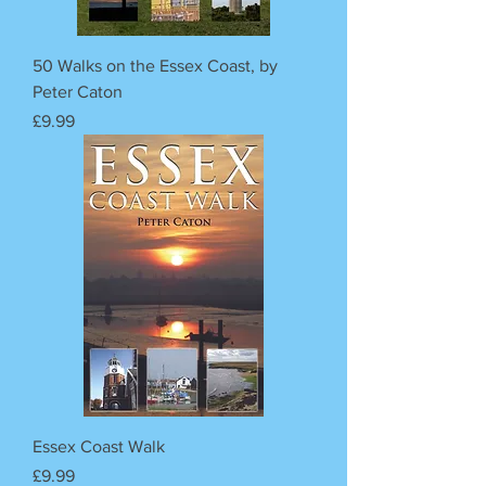
50 Walks on the Essex Coast, by
Peter Caton
Price
£9.99
Essex Coast Walk
Price
£9.99