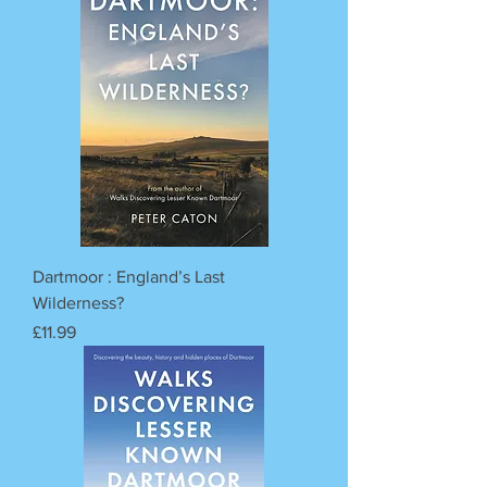
Dartmoor : England’s Last
Wilderness?
Price
£11.99