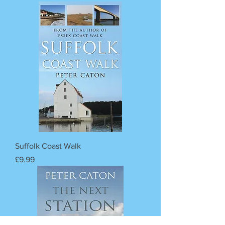
Suffolk Coast Walk
Price
£9.99