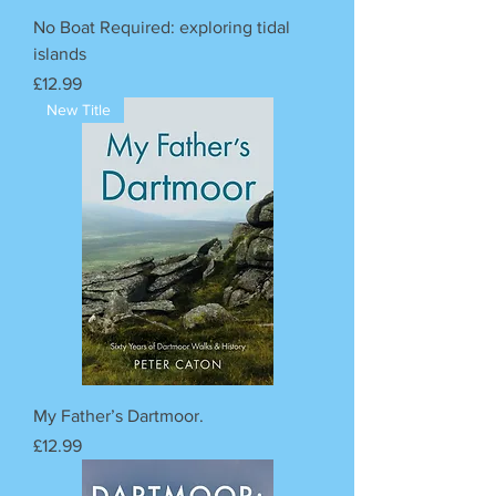
No Boat Required: exploring tidal
islands
Price
£12.99
New Title
My Father’s Dartmoor.
Price
£12.99