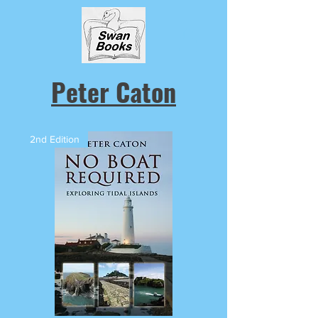
Peter Caton
2nd Edition