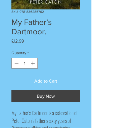
SKU: 9781836285762
My Father’s
Dartmoor.
Price
£12.99
Quantity
*
Add to Cart
Buy Now
My Father’s Dartmoor
is a celebration of
Peter Caton’s father’s sixty years of