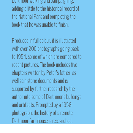
Dartmoor walking and campaigning,
adding a little to the historical record of
the National Park and completing the
book that he was unable to finish.
Produced in full colour, it is illustrated
with over 200 photographs going back
to 1954, some of which are compared to
recent pictures. The book includes five
chapters written by Peter’s father, as
well as historic documents and is
supported by further research by the
author into some of Dartmoor’s buildings
and artifacts. Prompted by a 1
958
photograph, the history of a remote
Dartmoor farmhouse is researched,
questioning previously published