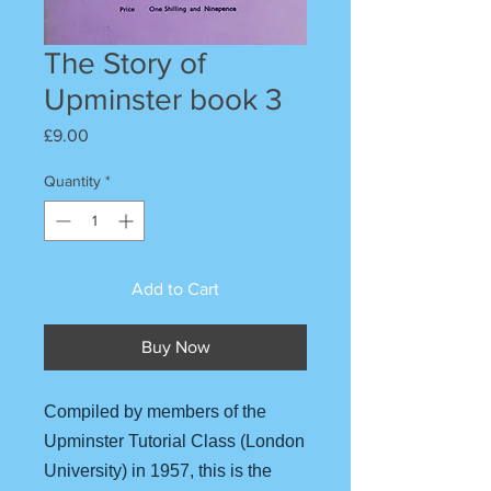
The Story of
Upminster book 3
Price
£9.00
Quantity
*
Add to Cart
Buy Now
Compiled by members of the
Upminster Tutorial Class (London
University) in 1957, this is the