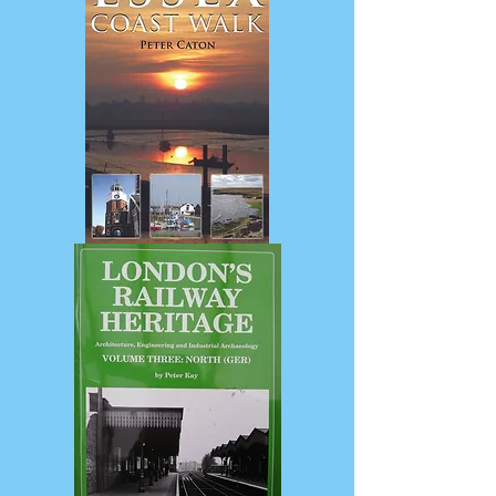
from
Garden
City
to
London
Suburb
Essex
Coast
Walk