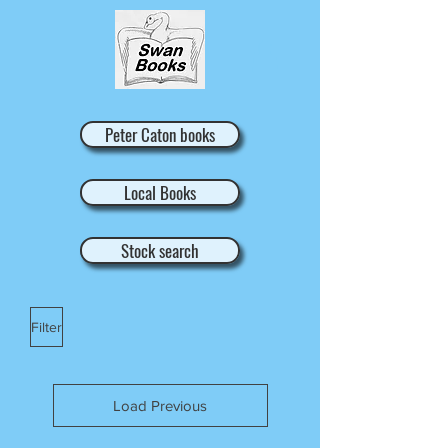
Peter Caton books
Local Books
Stock search
Filter
Load Previous