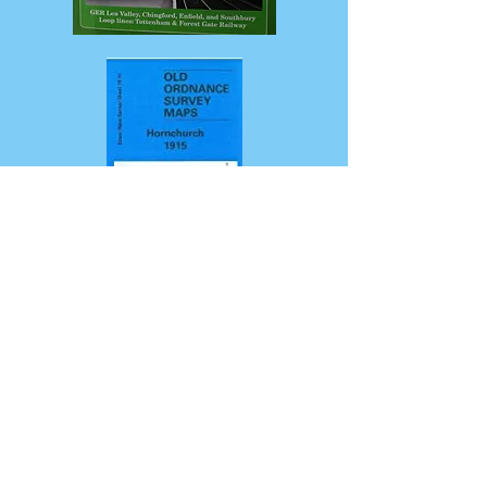
London's
Railway
Heritage:
vol
3
North
(GER)
Hornchurch
1915
(Old
Ordnance
Survey
Maps)